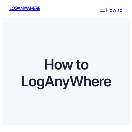
Skip
LOGANYWHERE
How to
to
content
How to
LogAnyWhere