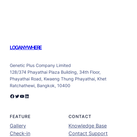
LOGANYWHERE
Genetic Plus Company Limited
128/374 Phayathai Plaza Building, 34th Floor,
Phayathai Road, Kwaeng Thung Phayathai, Khet
Ratchathewi, Bangkok, 10400
Facebook
Twitter
YouTube
LinkedIn
FEATURE
CONTACT
Gallery
Knowledge Base
Check-in
Contact Support