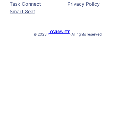
Task Connect
Privacy Policy
Smart Seat
LOGANYWHERE
© 2023 ·
· All rights reserved