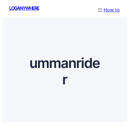
Skip
LOGANYWHERE
How to
to
content
ummanride
r