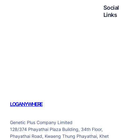
Social
Links
Facebook
Twitter
LinkedIn
Instagram
LOGANYWHERE
Genetic Plus Company Limited
128/374 Phayathai Plaza Building, 34th Floor,
Phayathai Road, Kwaeng Thung Phayathai, Khet