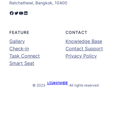
Ratchathewi, Bangkok, 10400
Facebook
Twitter
YouTube
LinkedIn
FEATURE
CONTACT
Gallery
Knowledge Base
Check-in
Contact Support
Task Connect
Privacy Policy
Smart Seat
LOGANYWHERE
© 2023 ·
· All rights reserved