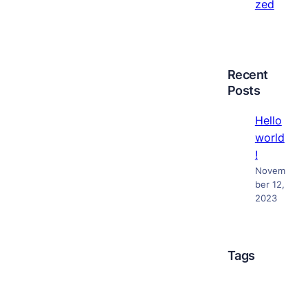
zed
Recent
Posts
Hello
world
!
Novem
ber 12,
2023
Tags