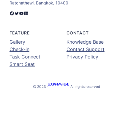
Ratchathewi, Bangkok, 10400
Facebook
Twitter
YouTube
LinkedIn
FEATURE
CONTACT
Gallery
Knowledge Base
Check-in
Contact Support
Task Connect
Privacy Policy
Smart Seat
LOGANYWHERE
© 2023 ·
· All rights reserved