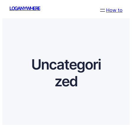
Skip
LOGANYWHERE
How to
to
content
Uncategori
zed