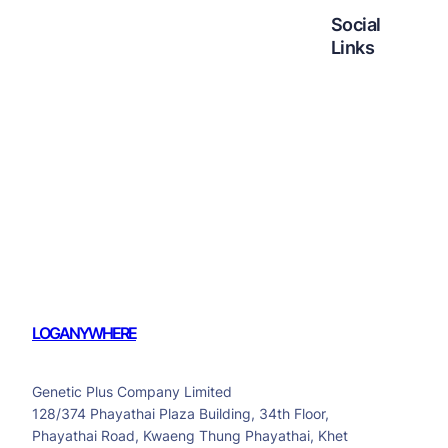
Social
Links
Facebook
Twitter
LinkedIn
Instagram
LOGANYWHERE
Genetic Plus Company Limited
128/374 Phayathai Plaza Building, 34th Floor,
Phayathai Road, Kwaeng Thung Phayathai, Khet