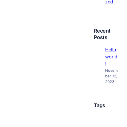
zed
Recent
Posts
Hello
world
!
Novem
ber 12,
2023
Tags